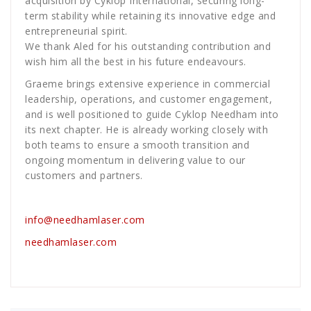
acquisition by Cyklop International, securing long-
term stability while retaining its innovative edge and
entrepreneurial spirit.
We thank Aled for his outstanding contribution and
wish him all the best in his future endeavours.
Graeme brings extensive experience in commercial
leadership, operations, and customer engagement,
and is well positioned to guide Cyklop Needham into
its next chapter. He is already working closely with
both teams to ensure a smooth transition and
ongoing momentum in delivering value to our
customers and partners.
info@needhamlaser.com
needhamlaser.com