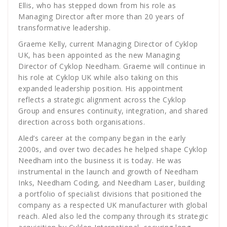
Ellis, who has stepped down from his role as
Managing Director after more than 20 years of
transformative leadership.
Graeme Kelly, current Managing Director of Cyklop
UK, has been appointed as the new Managing
Director of Cyklop Needham. Graeme will continue in
his role at Cyklop UK while also taking on this
expanded leadership position. His appointment
reflects a strategic alignment across the Cyklop
Group and ensures continuity, integration, and shared
direction across both organisations.
Aled’s career at the company began in the early
2000s, and over two decades he helped shape Cyklop
Needham into the business it is today. He was
instrumental in the launch and growth of Needham
Inks, Needham Coding, and Needham Laser, building
a portfolio of specialist divisions that positioned the
company as a respected UK manufacturer with global
reach. Aled also led the company through its strategic