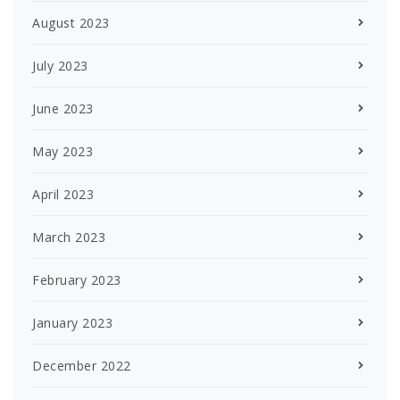
August 2023
July 2023
June 2023
May 2023
April 2023
March 2023
February 2023
January 2023
December 2022