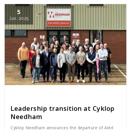
5
Jun, 2025
Cath Rose
News
Leadership transition at Cyklop
Needham
Cyklop Needham announces the departure of Aled