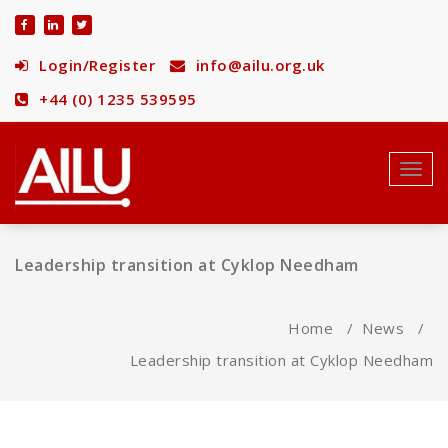
Skip
to
content
Login/Register
info@ailu.org.uk
+44 (0) 1235 539595
Toggl
navig
Leadership transition at Cyklop Needham
Home
/
News
/
Leadership transition at Cyklop Needham