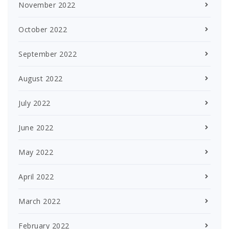
November 2022
October 2022
September 2022
August 2022
July 2022
June 2022
May 2022
April 2022
March 2022
February 2022