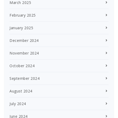
March 2025
February 2025
January 2025
December 2024
November 2024
October 2024
September 2024
August 2024
July 2024
June 2024