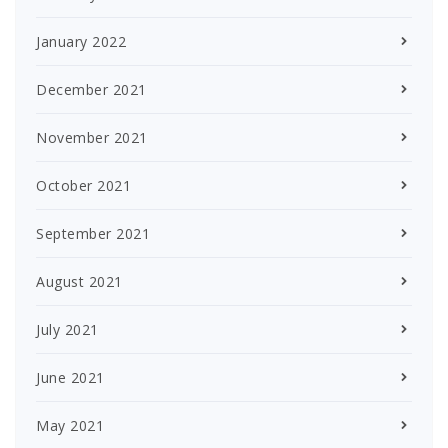
January 2022
December 2021
November 2021
October 2021
September 2021
August 2021
July 2021
June 2021
May 2021