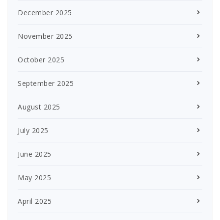
December 2025
November 2025
October 2025
September 2025
August 2025
July 2025
June 2025
May 2025
April 2025