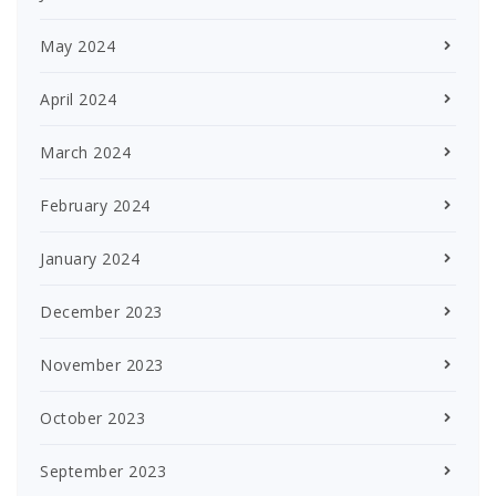
May 2024
April 2024
March 2024
February 2024
January 2024
December 2023
November 2023
October 2023
September 2023