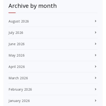
Archive by month
August 2026
July 2026
June 2026
May 2026
April 2026
March 2026
February 2026
January 2026