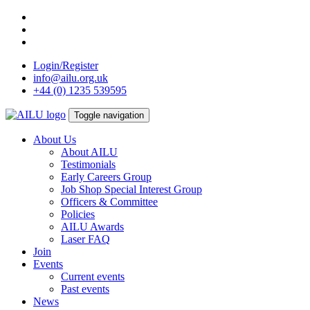
Skip
to
content
Login/Register
info@ailu.org.uk
+44 (0) 1235 539595
Toggle navigation
About Us
About AILU
Testimonials
Early Careers Group
Job Shop Special Interest Group
Officers & Committee
Policies
AILU Awards
Laser FAQ
Join
Events
Current events
Past events
News