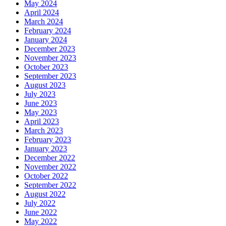
May 2024
April 2024
March 2024
February 2024
January 2024
December 2023
November 2023
October 2023
September 2023
August 2023
July 2023
June 2023
May 2023
April 2023
March 2023
February 2023
January 2023
December 2022
November 2022
October 2022
September 2022
August 2022
July 2022
June 2022
May 2022