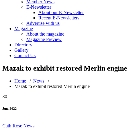
Member News
E-Newsletter
About our E-Newsletter
Recent E-Newsletters
Advertise with us
Magazine
About the magazine
Magazine Preview
Directory
Gallery
Contact Us
Mazak to exhibit restored Merlin engine
Home
/
News
/
Mazak to exhibit restored Merlin engine
30
Jun, 2022
Cath Rose
News