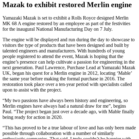
Mazak to exhibit restored Merlin engine
Yamazaki Mazak is set to exhibit a Rolls Royce designed Merlin
MK 68 A engine restored by an employee as part of the festivities
for the inaugural National Manufacturing Day on 7 July.
The engine will be displayed and run during the day to showcase to
visitors the type of products that have been designed and built by
talented engineers and manufacturers. With hundreds of young
people registered to attend the event, Mazak is hoping that the
engine’s presence can help cultivate a passion for engineering in the
next generation. Paul Lawrence, Purchase Lead at Yamazaki Mazak
UK, began his quest for a Merlin engine in 2012, locating ‘Mable’
the same year before making the formal purchase in 2016. The
restoration took place over a ten-year period with specialists called
upon to assist with the project.
“My two passions have always been history and engineering, so
Merlin engines have always had a natural draw for me”, begins
Paul. “The project began just over a decade ago, with Mable finally
being ready for action in 2020.
“This has proved to be a true labour of love and has only been made
possible through collaboration with a number of similarly
enthusiastic companies. That said, I truly couldn’t be happier with