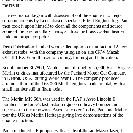
the result.”
The restoration began with disassembly of the engine into major
sub-components by Leeds-based specialist Flight Engineering. Paul
then took it upon himself to clean all the components and source
some of the rarer ancillary items, such as the brass coolant header
tank and propeller spider.
Dero Fabrication Limited were called upon to manufacture 12 new
exhaust stubs, with the company using an on-site 6KW Mazak
OPTIPLEX Fibre II laser for cutting, forming and fabrication.
Serial number 367869, Mable is one of roughly 55,000 Rolls Royce
Merlin engines manufactured by the Packard Motor Car Company
in Detroit, USA, during World War II. The company produced
around a third of the 168,000 Merlin engines made in total, with a
small number still in flight today.
The Merlin MK 68A was used in the RAF’s Avro Lincoln II
bomber – the force’s last piston-engineered heavy bomber and
successor to the renowned Avro Lancaster. Today, Paul and Mable
tour the UK as Merlin Heritage giving live demonstrations of the
engine in action.
Paul concluded: “Equipped with a state-of-the-art Mazak laser, I