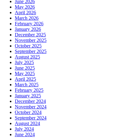
June 2026
May 2026
April 2026
March 2026
February 2026
January 2026
December 2025
November 2025
October 2025
September 2025
August 2025
July 2025
June 2025
May 2025
April 2025
March 2025
February 2025
January 2025
December 2024
November 2024
October 2024
September 2024
August 2024
July 2024
June 2024