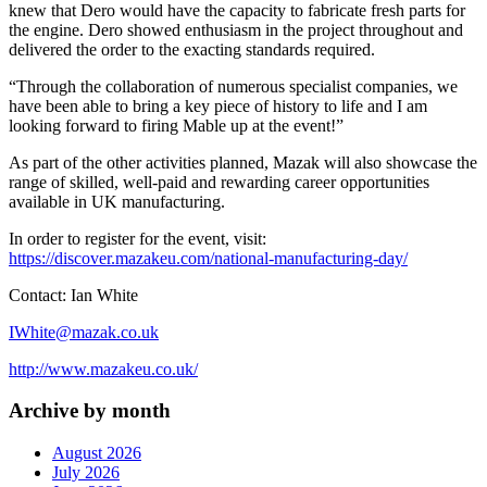
knew that Dero would have the capacity to fabricate fresh parts for
the engine. Dero showed enthusiasm in the project throughout and
delivered the order to the exacting standards required.
“Through the collaboration of numerous specialist companies, we
have been able to bring a key piece of history to life and I am
looking forward to firing Mable up at the event!”
As part of the other activities planned, Mazak will also showcase the
range of skilled, well-paid and rewarding career opportunities
available in UK manufacturing.
In order to register for the event, visit:
https://discover.mazakeu.com/national-manufacturing-day/
Contact: Ian White
IWhite@mazak.co.uk
http://www.mazakeu.co.uk/
Archive by month
August 2026
July 2026