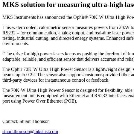
MKS solution for measuring ultra-high las
MKS Instruments has announced the Ophir® 70K-W Ultra-High Power La
This water-cooled, calorimetric sensor measures powers from 2 kW to
RS232 – for communication, analog output, and real-time laser power m
testing, industrial cutting, and directed energy systems. Enhanced safe
environments.
“The drive for high power lasers keeps us pushing the forefront of
adaptable, reliable, and efficient sensor that delivers accurate and r
The Ophir 70K-W Ultra-High Power Sensor is a lightweight design, w
beams up to 0.22. The sensor also supports customer-provided fiber ad
third-party devices for instantaneous control or feedback.
The 70K-W Ultra-High Power Sensor is designed for flexibility, able t
measurement unit is equipped with Ethernet and RS232 interfaces enab
port using Power Over Ethernet (POE).
Contact: Stuart Thomson
stuart.thomson@mksinst.com