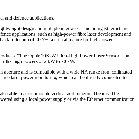
l and defence applications.
ghtweight design and multiple interfaces – including Ethernet and
efence applications, such as high-power fibre laser development and
back reflection of <0.5%, a critical feature for high-power
s Products. “The Ophir 70K-W Ultra-High Power Laser Sensor is an
for ultra-high powers of 2 kW to 70 kW.”
m aperture and is compatible with a wide NA range from collimated
l-time laser power monitoring, which can be directly connected to
s also able to accommodate vertical and horizontal beams. The
powered using a local power supply or via the Ethernet communication