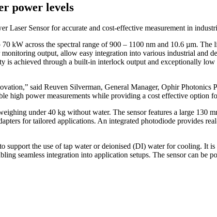
er power levels
ser Sensor for accurate and cost-effective measurement in industria
 70 kW across the spectral range of 900 – 1100 nm and 10.6 µm. The li
onitoring output, allow easy integration into various industrial and d
ty is achieved through a built-in interlock output and exceptionally low 
 innovation,” said Reuven Silverman, General Manager, Ophir Photonic
eliable high power measurements while providing a cost effective option 
eighing under 40 kg without water. The sensor features a large 130 m
apters for tailored applications. An integrated photodiode provides rea
o support the use of tap water or deionised (DI) water for cooling. It i
ling seamless integration into application setups. The sensor can be 