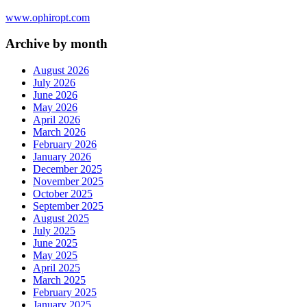
www.ophiropt.com
Archive by month
August 2026
July 2026
June 2026
May 2026
April 2026
March 2026
February 2026
January 2026
December 2025
November 2025
October 2025
September 2025
August 2025
July 2025
June 2025
May 2025
April 2025
March 2025
February 2025
January 2025