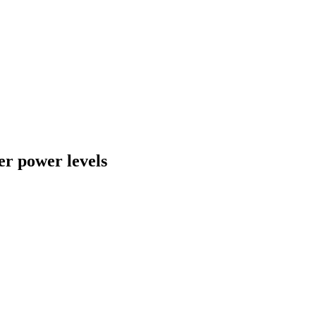
er power levels