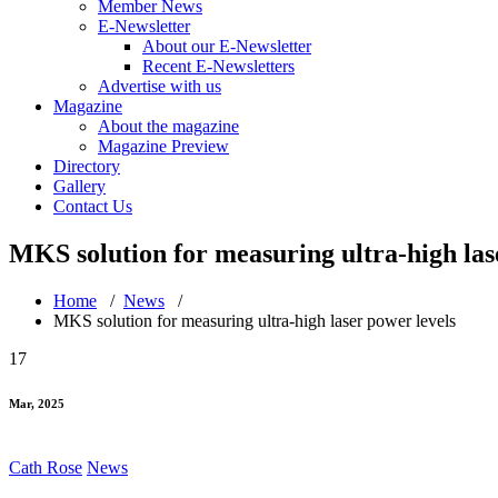
Member News
E-Newsletter
About our E-Newsletter
Recent E-Newsletters
Advertise with us
Magazine
About the magazine
Magazine Preview
Directory
Gallery
Contact Us
MKS solution for measuring ultra-high las
Home
/
News
/
MKS solution for measuring ultra-high laser power levels
17
Mar, 2025
Cath Rose
News