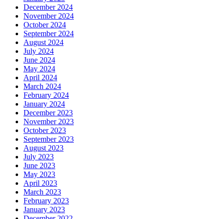
December 2024
November 2024
October 2024
September 2024
August 2024
July 2024
June 2024
May 2024
April 2024
March 2024
February 2024
January 2024
December 2023
November 2023
October 2023
September 2023
August 2023
July 2023
June 2023
May 2023
April 2023
March 2023
February 2023
January 2023
December 2022