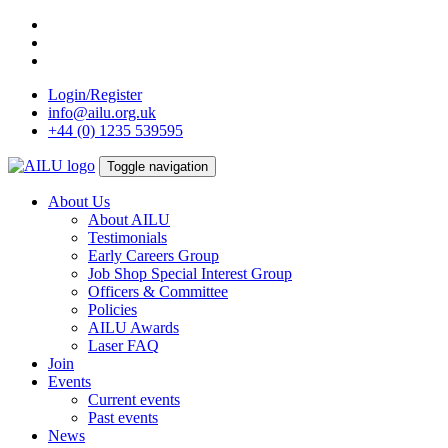
Skip
to
content
Login/Register
info@ailu.org.uk
+44 (0) 1235 539595
Toggle navigation
About Us
About AILU
Testimonials
Early Careers Group
Job Shop Special Interest Group
Officers & Committee
Policies
AILU Awards
Laser FAQ
Join
Events
Current events
Past events
News