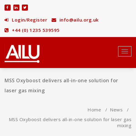
Skip
to
content
Login/Register
info@ailu.org.uk
+44 (0) 1235 539595
Toggl
navig
MSS Oxyboost delivers all-in-one solution for
laser gas mixing
Home
/
News
/
MSS Oxyboost delivers all-in-one solution for laser gas
mixing