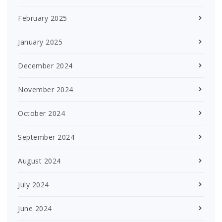
February 2025
January 2025
December 2024
November 2024
October 2024
September 2024
August 2024
July 2024
June 2024