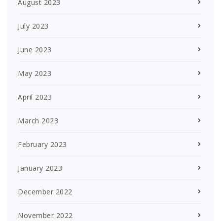
August 2023
July 2023
June 2023
May 2023
April 2023
March 2023
February 2023
January 2023
December 2022
November 2022