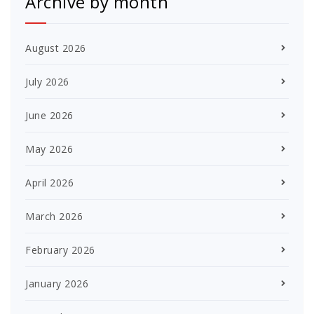
Archive by month
August 2026
July 2026
June 2026
May 2026
April 2026
March 2026
February 2026
January 2026