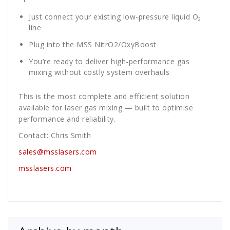
Just connect your existing low-pressure liquid O₂
line
Plug into the MSS NitrO2/OxyBoost
You’re ready to deliver high-performance gas
mixing without costly system overhauls
This is the most complete and efficient solution
available for laser gas mixing — built to optimise
performance and reliability.
Contact: Chris Smith
sales@msslasers.com
msslasers.com