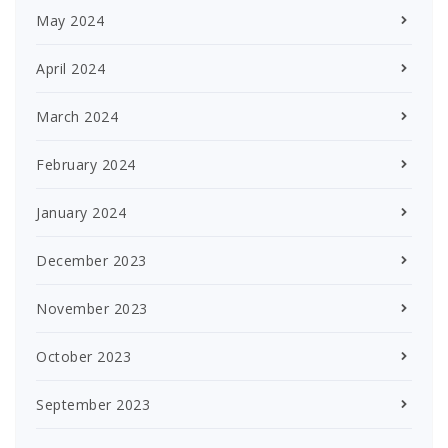
May 2024
April 2024
March 2024
February 2024
January 2024
December 2023
November 2023
October 2023
September 2023