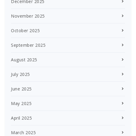
December 2025
November 2025
October 2025
September 2025
August 2025
July 2025
June 2025
May 2025
April 2025
March 2025