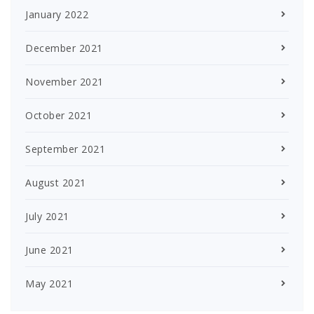
January 2022
December 2021
November 2021
October 2021
September 2021
August 2021
July 2021
June 2021
May 2021