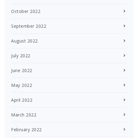
October 2022
September 2022
August 2022
July 2022
June 2022
May 2022
April 2022
March 2022
February 2022