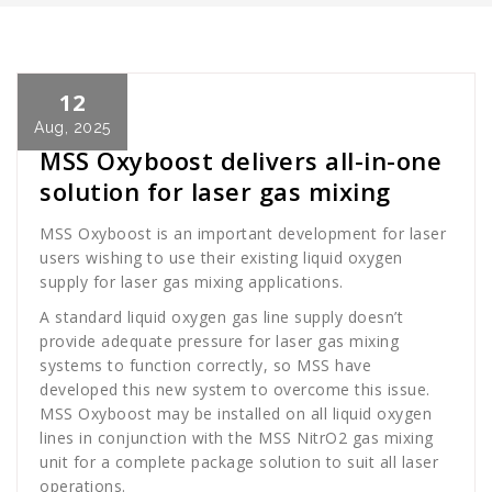
12
Cath Rose
News
Aug, 2025
MSS Oxyboost delivers all-in-one
solution for laser gas mixing
MSS Oxyboost is an important development for laser
users wishing to use their existing liquid oxygen
supply for laser gas mixing applications.
A standard liquid oxygen gas line supply doesn’t
provide adequate pressure for laser gas mixing
systems to function correctly, so MSS have
developed this new system to overcome this issue.
MSS Oxyboost may be installed on all liquid oxygen
lines in conjunction with the MSS NitrO2 gas mixing
unit for a complete package solution to suit all laser
operations.