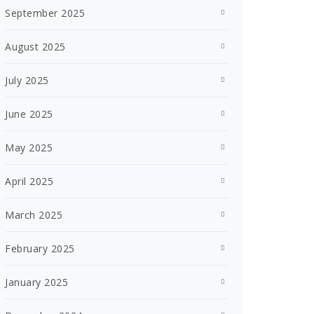
September 2025
August 2025
July 2025
June 2025
May 2025
April 2025
March 2025
February 2025
January 2025