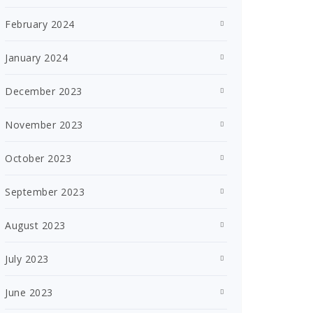
February 2024
January 2024
December 2023
November 2023
October 2023
September 2023
August 2023
July 2023
June 2023