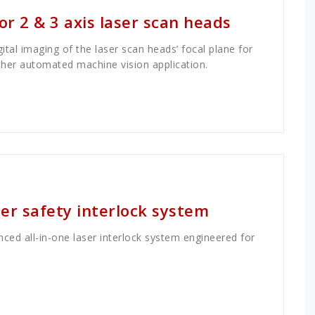
r 2 & 3 axis laser scan heads
al imaging of the laser scan heads’ focal plane for
ther automated machine vision application.
r safety interlock system
ed all-in-one laser interlock system engineered for