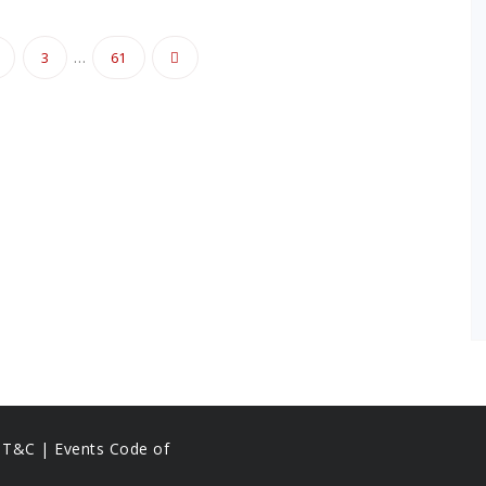
…
3
61
on
s T&C |
Events Code of