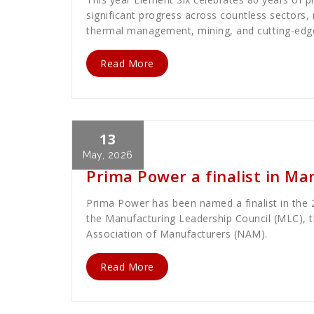
significant progress across countless sectors
thermal management, mining, and cutting-edge 
Read More
13
Cath Rose
News
May, 2026
Prima Power a finalist in M
Prima Power has been named a finalist in the
the Manufacturing Leadership Council (MLC), th
Association of Manufacturers (NAM).
Read More