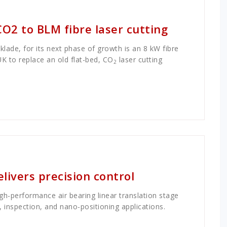
CO2 to BLM fibre laser cutting
cklade, for its next phase of growth is an 8 kW fibre
UK to replace an old flat-bed, CO
laser cutting
2
delivers precision control
high-performance air bearing linear translation stage
, inspection, and nano-positioning applications.