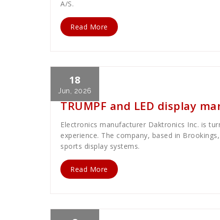
A/S.
Read More
18
Cath Rose
News
Jun, 2026
TRUMPF and LED display man
Electronics manufacturer Daktronics Inc. is tu
experience. The company, based in Brookings, 
sports display systems.
Read More