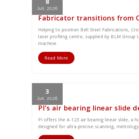
8
Cath Rose
News
Jun, 2026
Fabricator transitions from 
Helping to position Bell Steel Fabrications, Cri
laser profiling centre, supplied by BLM Group 
machine.
Read More
3
Cath Rose
News
Jun, 2026
PI’s air bearing linear slide 
PI offers the A-123 air bearing linear slide, a 
designed for ultra-precise scanning, metrology