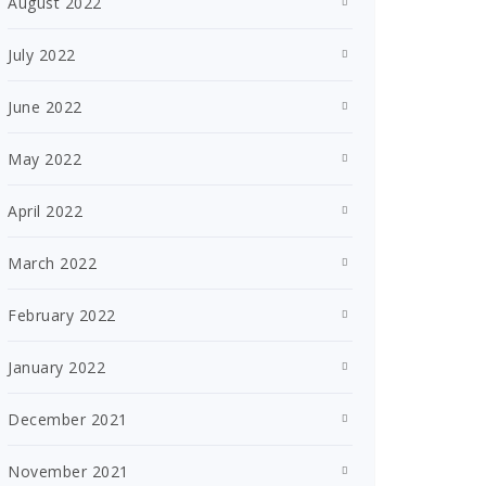
August 2022
July 2022
June 2022
May 2022
April 2022
March 2022
February 2022
January 2022
December 2021
November 2021