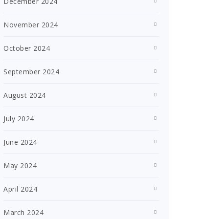
December 2024
November 2024
October 2024
September 2024
August 2024
July 2024
June 2024
May 2024
April 2024
March 2024