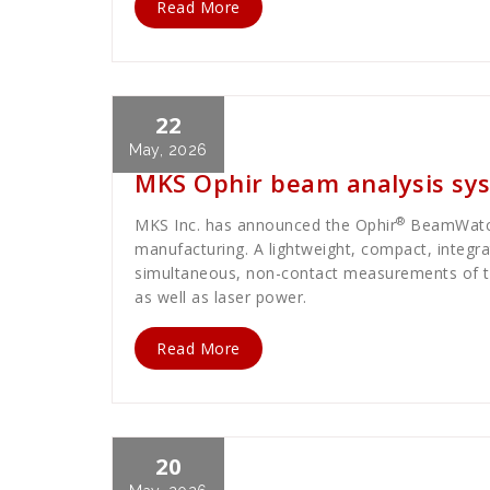
Read More
22
Cath Rose
News
May, 2026
MKS Ophir beam analysis sys
®
MKS Inc. has announced the Ophir
BeamWat
manufacturing. A lightweight, compact, integra
simultaneous, non-contact measurements of the
as well as laser power.
Read More
20
Cath Rose
News