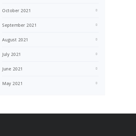
October 2021
September 2021
August 2021
July 2021
June 2021
May 2021