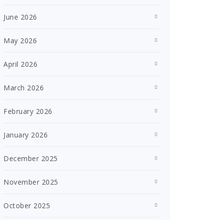
June 2026
May 2026
April 2026
March 2026
February 2026
January 2026
December 2025
November 2025
October 2025