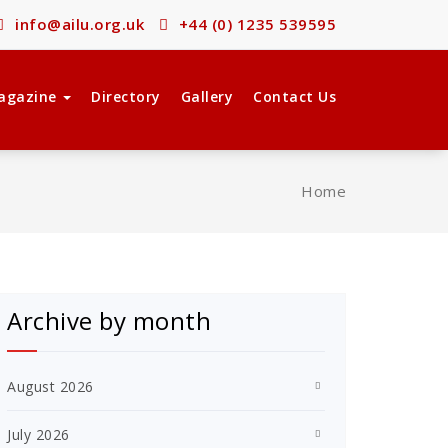
info@ailu.org.uk
+44 (0) 1235 539595
agazine
Directory
Gallery
Contact Us
Home
Archive by month
August 2026
July 2026