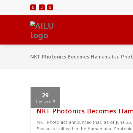
Skip
to
content
NKT Photonics Becomes Hamamatsu Photo
29
Cath Rose
News
Jun, 2026
NKT Photonics Becomes Ham
NKT Photonics announced that, as of June 25
Business Unit within the Hamamatsu Photoni