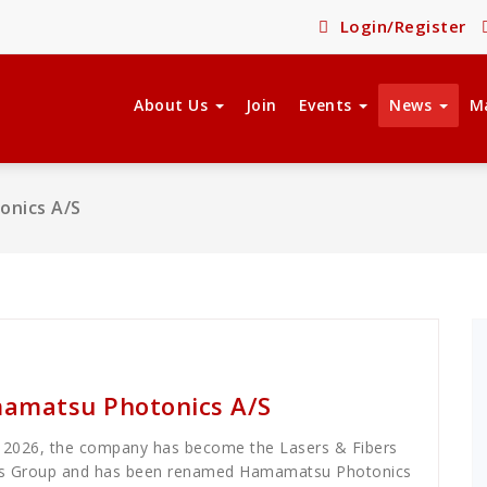
Login/Register
About Us
Join
Events
News
M
nics A/S
amatsu Photonics A/S
, 2026, the company has become the Lasers & Fibers
cs Group and has been renamed Hamamatsu Photonics