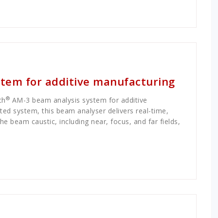
tem for additive manufacturing
®
ch
AM-3 beam analysis system for additive
ted system, this beam analyser delivers real-time,
 beam caustic, including near, focus, and far fields,