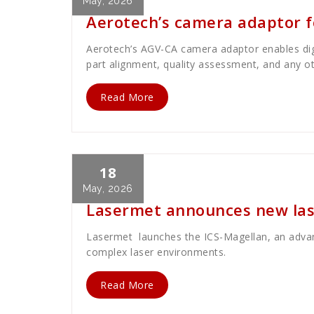
May, 2026
Aerotech’s camera adaptor fo
Aerotech’s AGV-CA camera adaptor enables digit
part alignment, quality assessment, and any o
Read More
18
Cath Rose
News
May, 2026
Lasermet announces new lase
Lasermet launches the ICS-Magellan, an advanc
complex laser environments.
Read More