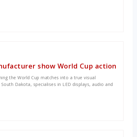
ufacturer show World Cup action
rning the World Cup matches into a true visual
South Dakota, specialises in LED displays, audio and