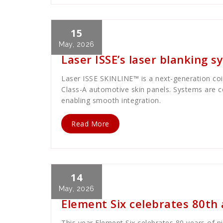
15
Cath Rose
News
May, 2026
Laser ISSE’s laser blanking 
Laser ISSE SKINLINE™ is a next-generation coil-
Class-A automotive skin panels. Systems are c
enabling smooth integration.
Read More
14
Cath Rose
News
May, 2026
Element Six celebrates 80th
This year Element Six celebrates 80 years of p