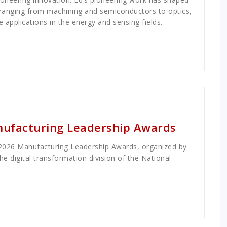
, ranging from machining and semiconductors to optics,
applications in the energy and sensing fields.
anufacturing Leadership Awards
 2026 Manufacturing Leadership Awards, organized by
e digital transformation division of the National