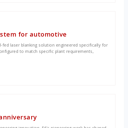
system for automotive
fed laser blanking solution engineered specifically for
onfigured to match specific plant requirements,
 anniversary
ioneering innovation. E6’s pioneering work has shaped