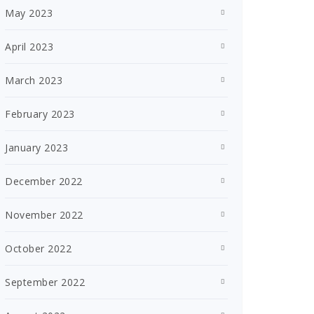
May 2023
April 2023
March 2023
February 2023
January 2023
December 2022
November 2022
October 2022
September 2022