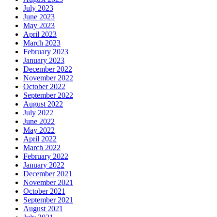
July 2023
June 2023
May 2023
April 2023
March 2023
February 2023
January 2023
December 2022
November 2022
October 2022
September 2022
August 2022
July 2022
June 2022
May 2022
April 2022
March 2022
February 2022
January 2022
December 2021
November 2021
October 2021
September 2021
August 2021