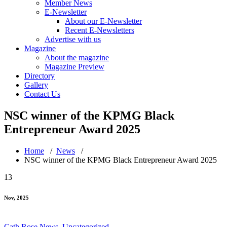
Member News
E-Newsletter
About our E-Newsletter
Recent E-Newsletters
Advertise with us
Magazine
About the magazine
Magazine Preview
Directory
Gallery
Contact Us
NSC winner of the KPMG Black
Entrepreneur Award 2025
Home
/
News
/
NSC winner of the KPMG Black Entrepreneur Award 2025
13
Nov, 2025
Cath Rose
News
,
Uncategorized