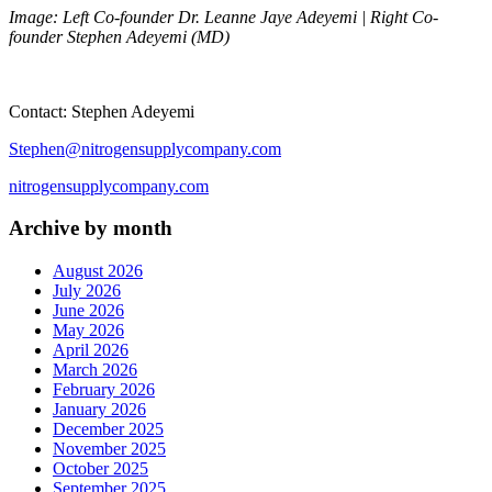
Image: Left Co-founder Dr. Leanne Jaye Adeyemi | Right Co-
founder Stephen Adeyemi (MD)
Contact: Stephen Adeyemi
Stephen@nitrogensupplycompany.com
nitrogensupplycompany.com
Archive by month
August 2026
July 2026
June 2026
May 2026
April 2026
March 2026
February 2026
January 2026
December 2025
November 2025
October 2025
September 2025