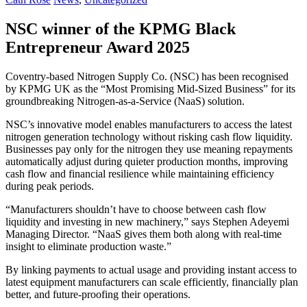
NSC winner of the KPMG Black
Entrepreneur Award 2025
Coventry-based Nitrogen Supply Co. (NSC) has been recognised
by KPMG UK as the “Most Promising Mid-Sized Business” for its
groundbreaking Nitrogen-as-a-Service (NaaS) solution.
NSC’s innovative model enables manufacturers to access the latest
nitrogen generation technology without risking cash flow liquidity.
Businesses pay only for the nitrogen they use meaning repayments
automatically adjust during quieter production months, improving
cash flow and financial resilience while maintaining efficiency
during peak periods.
“Manufacturers shouldn’t have to choose between cash flow
liquidity and investing in new machinery,” says Stephen Adeyemi
Managing Director. “NaaS gives them both along with real-time
insight to eliminate production waste.”
By linking payments to actual usage and providing instant access to
latest equipment manufacturers can scale efficiently, financially plan
better, and future-proofing their operations.