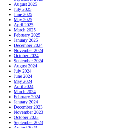
August 2025
July 2025
June 2025
May 2025
April 2025
March 2025
February 2025
January 2025
December 2024
November 2024
October 2024
September 2024
August 2024
July 2024
June 2024
May 2024
April 2024
March 2024
February 2024
January 2024
December 2023
November 2023
October 2023
September 2023
August 2023