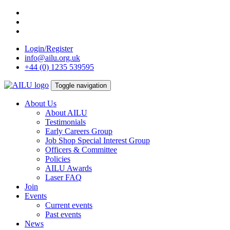
Skip
to
content
Login/Register
info@ailu.org.uk
+44 (0) 1235 539595
Toggle navigation
About Us
About AILU
Testimonials
Early Careers Group
Job Shop Special Interest Group
Officers & Committee
Policies
AILU Awards
Laser FAQ
Join
Events
Current events
Past events
News