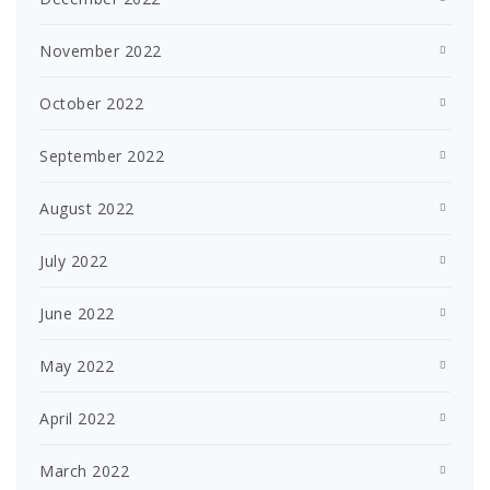
November 2022
October 2022
September 2022
August 2022
July 2022
June 2022
May 2022
April 2022
March 2022