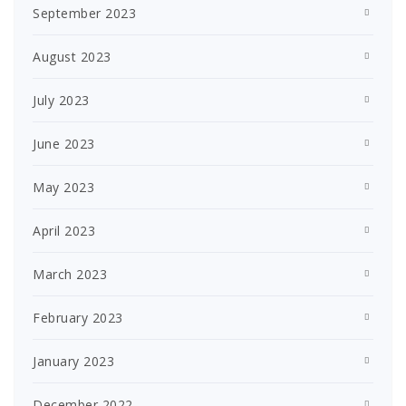
September 2023
August 2023
July 2023
June 2023
May 2023
April 2023
March 2023
February 2023
January 2023
December 2022