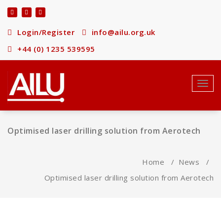
Skip
to
content
Login/Register
info@ailu.org.uk
+44 (0) 1235 539595
Toggl
navig
Optimised laser drilling solution from Aerotech
Home
/
News
/
Optimised laser drilling solution from Aerotech