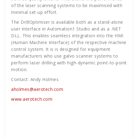
of the laser scanning systems to be maximised with
minimal set-up effort.
The DrillOptimiser is available both as a stand-alone
user interface in Automation1 Studio and as a .NET
DLL. This enables seamless integration into the HMI
(Human Machine Interface) of the respective machine
control system. It is is designed for equipment
manufacturers who use galvo scanner systems to
perform laser drilling with high-dynamic point-to-point
motion.
Contact: Andy Holmes
aholmes@aerotech.com
www.aerotech.com