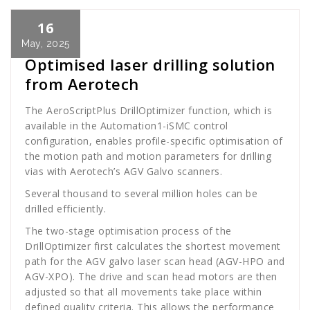
16
Cath Rose
News
May, 2025
Optimised laser drilling solution
from Aerotech
The AeroScriptPlus DrillOptimizer function, which is
available in the Automation1-iSMC control
configuration, enables profile-specific optimisation of
the motion path and motion parameters for drilling
vias with Aerotech’s AGV Galvo scanners.
Several thousand to several million holes can be
drilled efficiently.
The two-stage optimisation process of the
DrillOptimizer first calculates the shortest movement
path for the AGV galvo laser scan head (AGV-HPO and
AGV-XPO). The drive and scan head motors are then
adjusted so that all movements take place within
defined quality criteria. This allows the performance