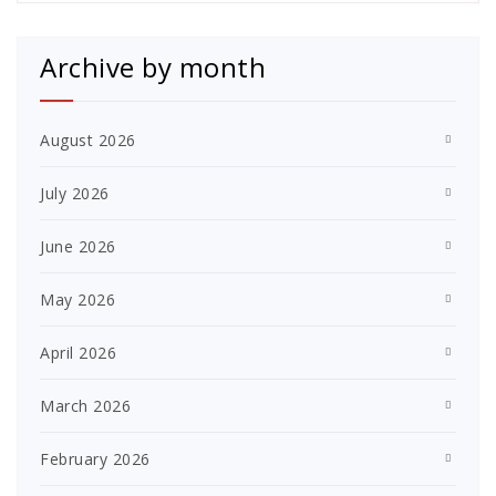
Archive by month
August 2026
July 2026
June 2026
May 2026
April 2026
March 2026
February 2026