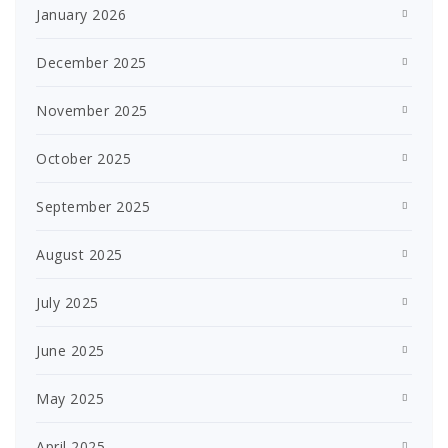
January 2026
December 2025
November 2025
October 2025
September 2025
August 2025
July 2025
June 2025
May 2025
April 2025