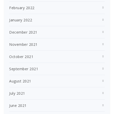
February 2022
January 2022
December 2021
November 2021
October 2021
September 2021
August 2021
July 2021
June 2021