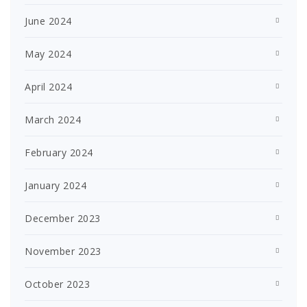
June 2024
May 2024
April 2024
March 2024
February 2024
January 2024
December 2023
November 2023
October 2023