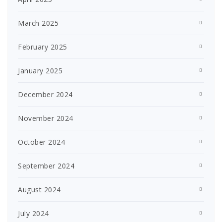
March 2025
February 2025
January 2025
December 2024
November 2024
October 2024
September 2024
August 2024
July 2024