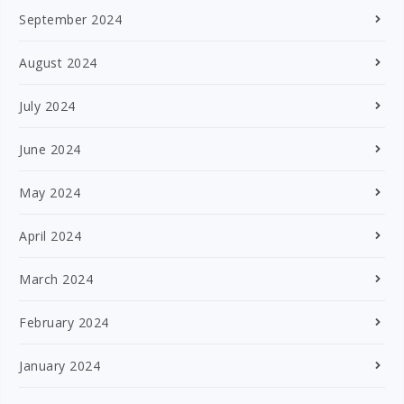
September 2024
August 2024
July 2024
June 2024
May 2024
April 2024
March 2024
February 2024
January 2024