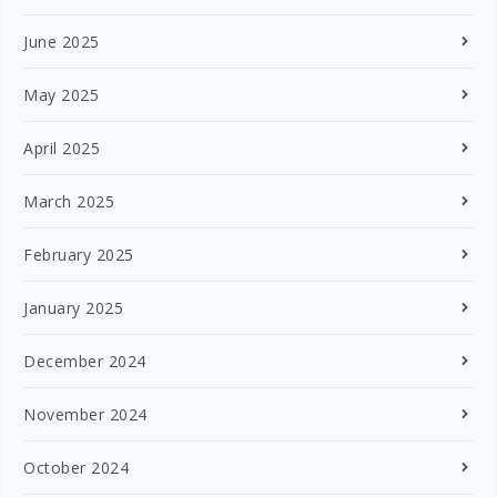
June 2025
May 2025
April 2025
March 2025
February 2025
January 2025
December 2024
November 2024
October 2024