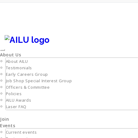
Skip
to
content
Login/Register
info@ailu.org.uk
+44 (0) 1235 539595
Toggle
About Us
navigation
About AILU
Testimonials
Early Careers Group
Job Shop Special Interest Group
Officers & Committee
Policies
AILU Awards
Laser FAQ
Join
Events
Current events