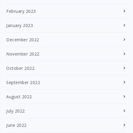
February 2023
January 2023
December 2022
November 2022
October 2022
September 2022
August 2022
July 2022
June 2022