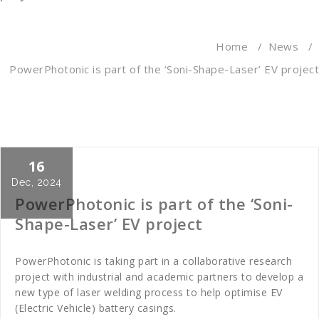
Home
/
News
/
PowerPhotonic is part of the ‘Soni-Shape-Laser’ EV project
16
Cath Rose
News
Dec, 2024
PowerPhotonic is part of the ‘Soni-
Shape-Laser’ EV project
PowerPhotonic is taking part in a collaborative research
project with industrial and academic partners to develop a
new type of laser welding process to help optimise EV
(Electric Vehicle) battery casings.