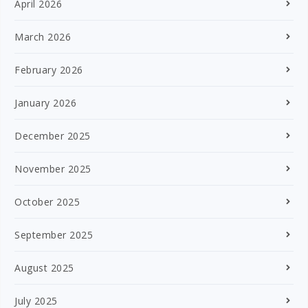
April 2026
March 2026
February 2026
January 2026
December 2025
November 2025
October 2025
September 2025
August 2025
July 2025