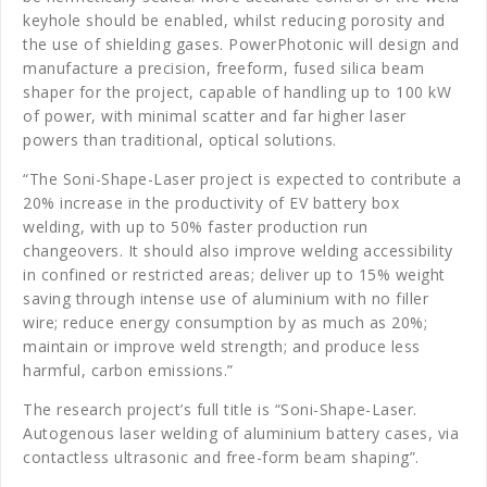
keyhole should be enabled, whilst reducing porosity and
the use of shielding gases. PowerPhotonic will design and
manufacture a precision, freeform, fused silica beam
shaper for the project, capable of handling up to 100 kW
of power, with minimal scatter and far higher laser
powers than traditional, optical solutions.
“The Soni-Shape-Laser project is expected to contribute a
20% increase in the productivity of EV battery box
welding, with up to 50% faster production run
changeovers. It should also improve welding accessibility
in confined or restricted areas; deliver up to 15% weight
saving through intense use of aluminium with no filler
wire; reduce energy consumption by as much as 20%;
maintain or improve weld strength; and produce less
harmful, carbon emissions.”
The research project’s full title is “Soni-Shape-Laser.
Autogenous laser welding of aluminium battery cases, via
contactless ultrasonic and free-form beam shaping”.