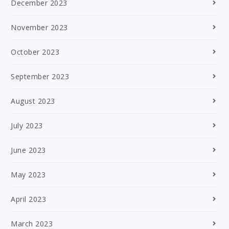
December 2023
November 2023
October 2023
September 2023
August 2023
July 2023
June 2023
May 2023
April 2023
March 2023