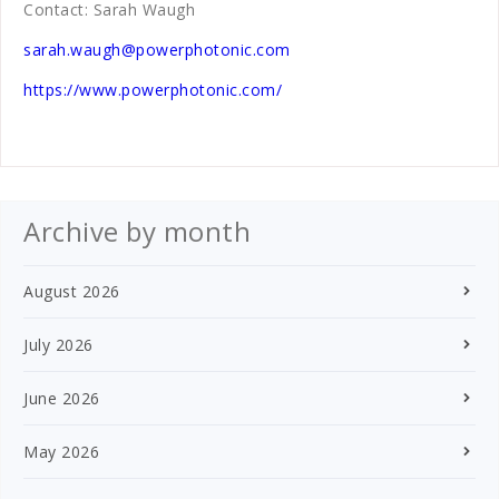
Contact: Sarah Waugh
sarah.waugh@powerphotonic.com
https://www.powerphotonic.com/
Archive by month
August 2026
July 2026
June 2026
May 2026