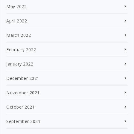
May 2022
April 2022
March 2022
February 2022
January 2022
December 2021
November 2021
October 2021
September 2021