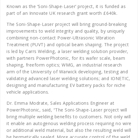
Known as the ‘Soni-Shape-Laser’ project, it is funded as
part of an Innovate UK research grant worth £640k.
The Soni-Shape-Laser project will bring ground-breaking
improvements to weld integrity and quality, by uniquely
combining non-contact Power-Ultrasonic Vibration
Treatment (PUVT) and optical beam shaping. The project
is led by Carrs Welding, a laser welding solution provider,
with partners PowerPhotonic, for its wafer scale, beam
shaping, freeform optics; WMG, an industrial research
arm of the University of Warwick developing, testing and
validating advanced laser welding solutions; and IONETIC,
designing and manufacturing EV battery packs for niche
vehicle applications.
Dr. Emma Modrate, Sales Applications Engineer at
PowerPhotonic, said, “The Soni-Shape-Laser project will
bring multiple welding benefits to customers. Not only will
it enable an autogenous welding process requiring no wire
or additional weld material, but also the resulting weld will
be hermetically sealed. More accurate control of the weld