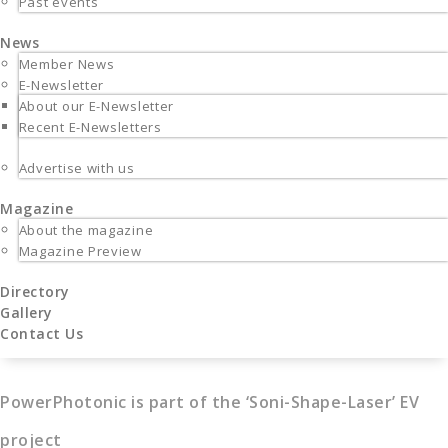
Past events
News
Member News
E-Newsletter
About our E-Newsletter
Recent E-Newsletters
Advertise with us
Magazine
About the magazine
Magazine Preview
Directory
Gallery
Contact Us
PowerPhotonic is part of the ‘Soni-Shape-Laser’ EV
project