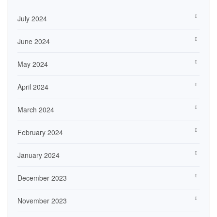
July 2024
June 2024
May 2024
April 2024
March 2024
February 2024
January 2024
December 2023
November 2023