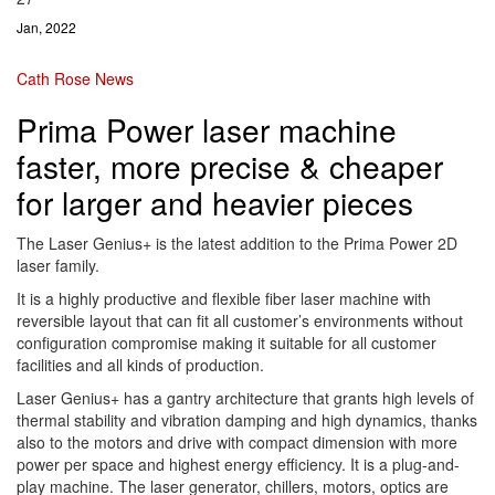
Jan, 2022
Cath Rose
News
Prima Power laser machine
faster, more precise & cheaper
for larger and heavier pieces
The Laser Genius+ is the latest addition to the Prima Power 2D
laser family.
It is a highly productive and flexible fiber laser machine with
reversible layout that can fit all customer’s environments without
configuration compromise making it suitable for all customer
facilities and all kinds of production.
Laser Genius+ has a gantry architecture that grants high levels of
thermal stability and vibration damping and high dynamics, thanks
also to the motors and drive with compact dimension with more
power per space and highest energy efficiency. It is a plug-and-
play machine. The laser generator, chillers, motors, optics are