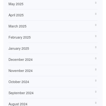
May 2025
April 2025
March 2025
February 2025
January 2025
December 2024
November 2024
October 2024
September 2024
August 2024