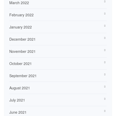
March 2022
February 2022
January 2022
December 2021
November 2021
October 2021
September 2021
August 2021
July 2021
June 2021