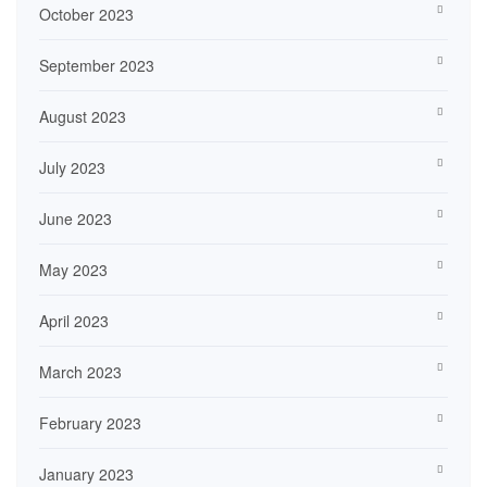
October 2023
September 2023
August 2023
July 2023
June 2023
May 2023
April 2023
March 2023
February 2023
January 2023