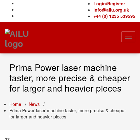
Skip
Login/Register
to
info@ailu.org.uk
content
+44 (0) 1235 539595
Toggl
navig
Prima Power laser machine
faster, more precise & cheaper
for larger and heavier pieces
Home
/
News
/
Prima Power laser machine faster, more precise & cheaper
for larger and heavier pieces
27