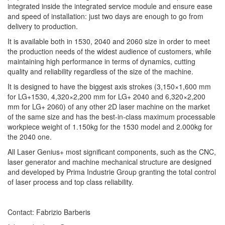
integrated inside the integrated service module and ensure ease
and speed of installation: just two days are enough to go from
delivery to production.
It is available both in 1530, 2040 and 2060 size in order to meet
the production needs of the widest audience of customers, while
maintaining high performance in terms of dynamics, cutting
quality and reliability regardless of the size of the machine.
It is designed to have the biggest axis strokes (3,150×1,600 mm
for LG+1530, 4,320×2,200 mm for LG+ 2040 and 6,320×2,200
mm for LG+ 2060) of any other 2D laser machine on the market
of the same size and has the best-in-class maximum processable
workpiece weight of 1.150kg for the 1530 model and 2.000kg for
the 2040 one.
All Laser Genius+ most significant components, such as the CNC,
laser generator and machine mechanical structure are designed
and developed by Prima Industrie Group granting the total control
of laser process and top class reliability.
Contact: Fabrizio Barberis