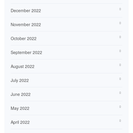
December 2022
November 2022
October 2022
September 2022
August 2022
July 2022
June 2022
May 2022
April 2022