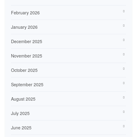
February 2026
January 2026
December 2025
November 2025
October 2025
September 2025
August 2025
July 2025
June 2025