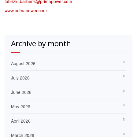
fabrizio.barberis@primapower.com
www.primapower.com
Archive by month
August 2026
July 2026
June 2026
May 2026
April 2026
March 2026