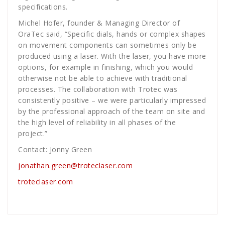
specifications.
Michel Hofer, founder & Managing Director of
OraTec said, “Specific dials, hands or complex shapes
on movement components can sometimes only be
produced using a laser. With the laser, you have more
options, for example in finishing, which you would
otherwise not be able to achieve with traditional
processes. The collaboration with Trotec was
consistently positive – we were particularly impressed
by the professional approach of the team on site and
the high level of reliability in all phases of the
project.”
Contact: Jonny Green
jonathan.green@troteclaser.com
troteclaser.com