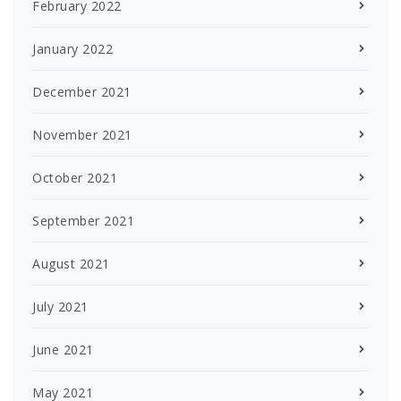
February 2022
January 2022
December 2021
November 2021
October 2021
September 2021
August 2021
July 2021
June 2021
May 2021