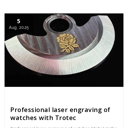
5
Aug, 2025
Cath Rose
News
Professional laser engraving of
watches with Trotec