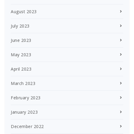
August 2023
July 2023
June 2023
May 2023
April 2023
March 2023
February 2023
January 2023
December 2022