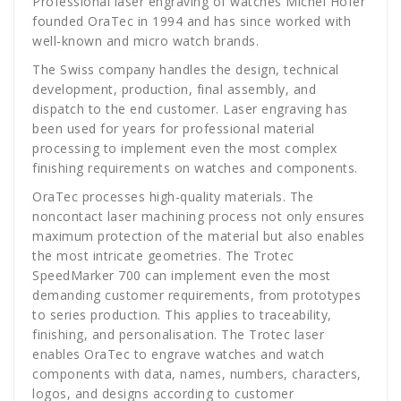
Professional laser engraving of watches Michel Hofer
founded OraTec in 1994 and has since worked with
well-known and micro watch brands.
The Swiss company handles the design, technical
development, production, final assembly, and
dispatch to the end customer. Laser engraving has
been used for years for professional material
processing to implement even the most complex
finishing requirements on watches and components.
OraTec processes high-quality materials. The
noncontact laser machining process not only ensures
maximum protection of the material but also enables
the most intricate geometries. The Trotec
SpeedMarker 700 can implement even the most
demanding customer requirements, from prototypes
to series production. This applies to traceability,
finishing, and personalisation. The Trotec laser
enables OraTec to engrave watches and watch
components with data, names, numbers, characters,
logos, and designs according to customer