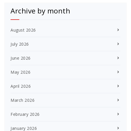
Archive by month
August 2026
July 2026
June 2026
May 2026
April 2026
March 2026
February 2026
January 2026