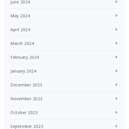
June 2024
May 2024
April 2024
March 2024
February 2024
January 2024
December 2023
November 2023
October 2023
September 2023