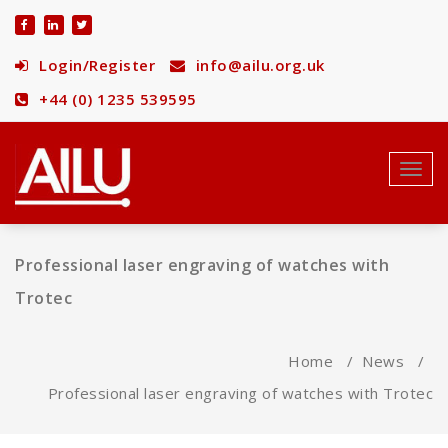
Skip
to
content
Login/Register
info@ailu.org.uk
+44 (0) 1235 539595
Toggl
navig
Professional laser engraving of watches with
Trotec
Home
/
News
/
Professional laser engraving of watches with Trotec