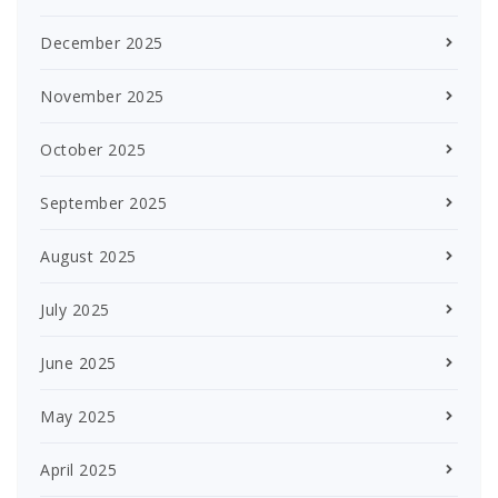
December 2025
November 2025
October 2025
September 2025
August 2025
July 2025
June 2025
May 2025
April 2025