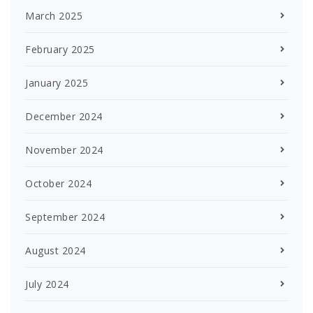
March 2025
February 2025
January 2025
December 2024
November 2024
October 2024
September 2024
August 2024
July 2024