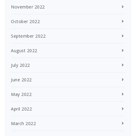
November 2022
October 2022
September 2022
August 2022
July 2022
June 2022
May 2022
April 2022
March 2022