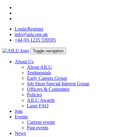
Skip
to
content
Login/Register
info@ailu.org.uk
+44 (0) 1235 539595
Toggle navigation
About Us
About AILU
Testimonials
Early Careers Group
Job Shop Special Interest Group
Officers & Committee
Policies
AILU Awards
Laser FAQ
Join
Events
Current events
Past events
News