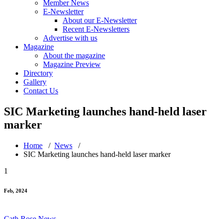
Member News
E-Newsletter
About our E-Newsletter
Recent E-Newsletters
Advertise with us
Magazine
About the magazine
Magazine Preview
Directory
Gallery
Contact Us
SIC Marketing launches hand-held laser
marker
Home
/
News
/
SIC Marketing launches hand-held laser marker
1
Feb, 2024
Cath Rose
News