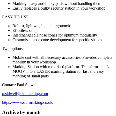
Marking heavy and bulky parts without handling them
Easily replaces a bulky security station in your workshop
EASY TO USE
Robust, lightweight, and ergonomic
Effortless setup
Interchangeable nose cones for optimum modularity
Customised nose cone development for specific shapes
Two options
Mobile cart with all necessary accessories. Provides complete
mobility in your workshop
Marking Station with motorised platform. Transforms the L-
MOOV into a LASER marking station for fast and easy
marking of small parts
Contact: Paul Sidwell
p.sidwell@sic-marking.com
https://www.sic-marking.co.uk/
Archive by month