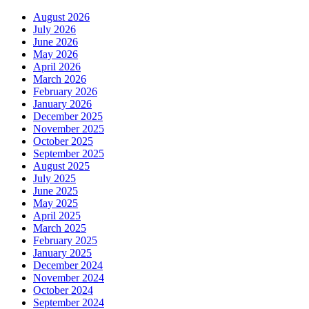
August 2026
July 2026
June 2026
May 2026
April 2026
March 2026
February 2026
January 2026
December 2025
November 2025
October 2025
September 2025
August 2025
July 2025
June 2025
May 2025
April 2025
March 2025
February 2025
January 2025
December 2024
November 2024
October 2024
September 2024