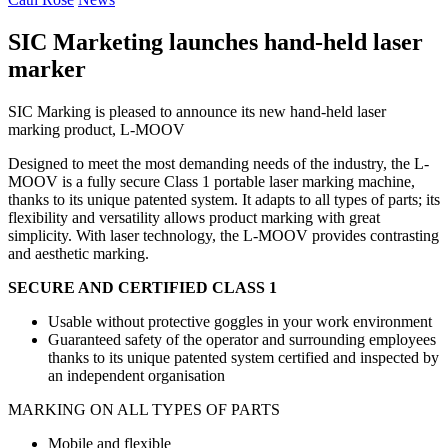
SIC Marketing launches hand-held laser
marker
SIC Marking is pleased to announce its new hand-held laser
marking product, L-MOOV
Designed to meet the most demanding needs of the industry, the L-
MOOV is a fully secure Class 1 portable laser marking machine,
thanks to its unique patented system.
It adapts to all types of parts; its
flexibility and versatility allows product marking with great
simplicity.
With laser technology, the L-MOOV provides contrasting
and aesthetic marking.
SECURE AND CERTIFIED CLASS 1
Usable without protective goggles in your work environment
Guaranteed safety of the operator and surrounding employees
thanks to its unique patented system certified and inspected by
an independent organisation
MARKING ON ALL TYPES OF PARTS
Mobile and flexible