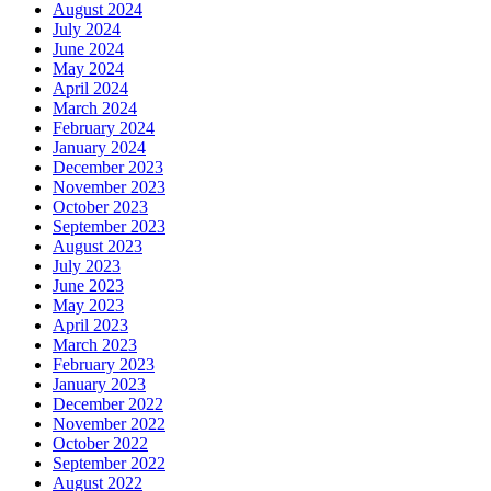
August 2024
July 2024
June 2024
May 2024
April 2024
March 2024
February 2024
January 2024
December 2023
November 2023
October 2023
September 2023
August 2023
July 2023
June 2023
May 2023
April 2023
March 2023
February 2023
January 2023
December 2022
November 2022
October 2022
September 2022
August 2022