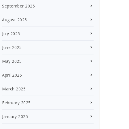
September 2025
August 2025
July 2025
June 2025
May 2025
April 2025
March 2025
February 2025
January 2025