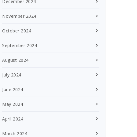
December 2024
November 2024
October 2024
September 2024
August 2024
July 2024
June 2024
May 2024
April 2024
March 2024