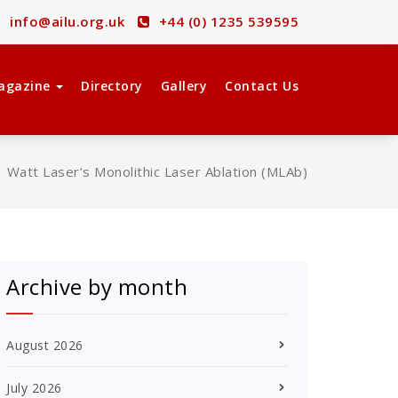
info@ailu.org.uk
+44 (0) 1235 539595
agazine
Directory
Gallery
Contact Us
/
Watt Laser’s Monolithic Laser Ablation (MLAb)
Archive by month
August 2026
July 2026