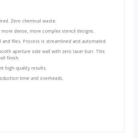
ired. Zero chemical waste.
 more dense, more complex stencil designs.
il and files. Process is streamlined and automated.
ooth aperture side wall with zero laser burr. This
ll finish.
t high-quality results.
roduction time and overheads.