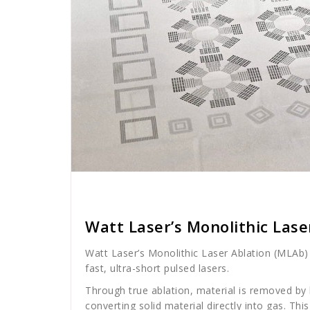
Cath Rose
News
Watt Laser’s Monolithic Lase
Watt Laser’s Monolithic Laser Ablation (MLAb) 
fast, ultra-short pulsed lasers.
Through true ablation, material is removed by h
converting solid material directly into gas. Th