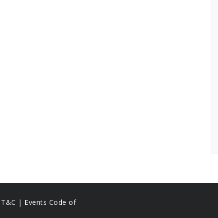
s T&C |
Events Code of