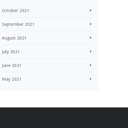
October 2021
September 2021
August 2021
July 2021
June 2021
May 2021