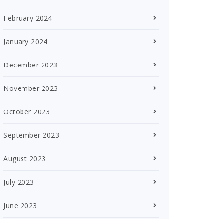
February 2024
January 2024
December 2023
November 2023
October 2023
September 2023
August 2023
July 2023
June 2023