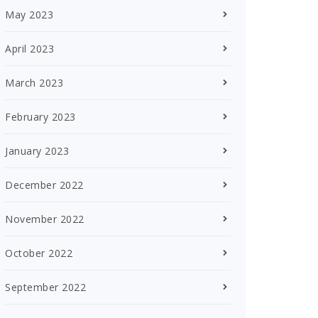
May 2023
April 2023
March 2023
February 2023
January 2023
December 2022
November 2022
October 2022
September 2022