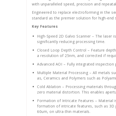
with unparalleled speed, precision and repeatabi
Engineered to replace electroforming in the 
standard as the premier solution for high-end
Key Features
High-Speed 2D Galvo Scanner – The laser is 
significantly reducing processing time.
Closed Loop Depth Control –
Feature depth
a resolution of 25nm, and corrected if req
Advanced AOI – Fully integrated inspection p
Multiple Material Processing – All metals su
as, Ceramics and Polymers such as Polyami
Cold Ablation – Processing materials throug
zero material distortion. This enables apert
Formation of Intricate Features –
Material 
formation of intricate features, such as 3D
60um, on ultra-thin materials.