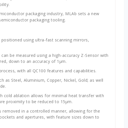
lity.
semiconductor packaging industry, MLAb sets a new
 semiconductor packaging tooling.
positioned using ultra-fast scanning mirrors,
 can be measured using a high-accuracy Z-Sensor with
uired, down to an accuracy of 1μm.
rocess, with all QC100 features and capabilities.
ch as Steel, Aluminium, Copper, Nickel, Gold; as well
de.
h cold ablation allows for minimal heat transfer with
ure proximity to be reduced to 15
μm.
is removed in a controlled manner, allowing for the
 pockets and apertures, with feature sizes down to