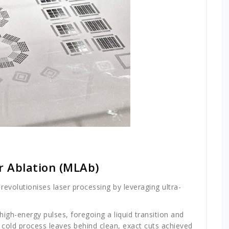
r Ablation (MLAb)
revolutionises laser processing by leveraging ultra-
igh-energy pulses, foregoing a liquid transition and
is cold process leaves behind clean, exact cuts achieved