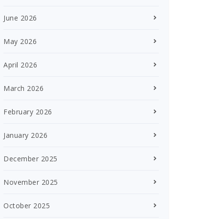
June 2026
May 2026
April 2026
March 2026
February 2026
January 2026
December 2025
November 2025
October 2025