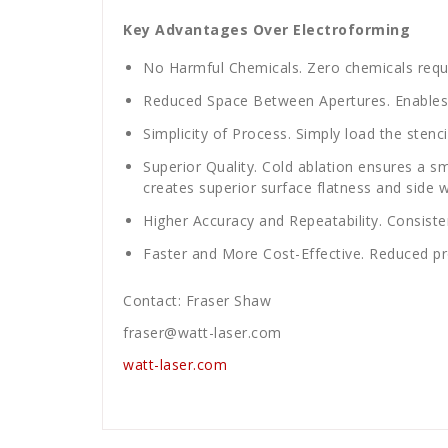
Key Advantages Over Electroforming
No Harmful Chemicals. Zero chemicals requ
Reduced Space Between Apertures. Enables
Simplicity of Process. Simply load the stenc
Superior Quality. Cold ablation ensures a sm
creates superior surface flatness and side wa
Higher Accuracy and Repeatability. Consisten
Faster and More Cost-Effective. Reduced p
Contact: Fraser Shaw
fraser@watt-laser.com
watt-laser.com