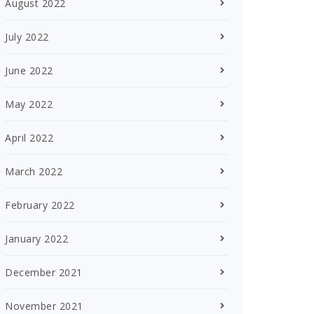
August 2022
July 2022
June 2022
May 2022
April 2022
March 2022
February 2022
January 2022
December 2021
November 2021