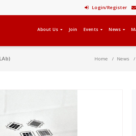
Login/Register
About Us
Join
Events
News
M
MLAb)
Home
/
News