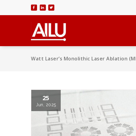
Skip
to
content
Watt Laser’s Monolithic Laser Ablation (
25
Jun, 2025