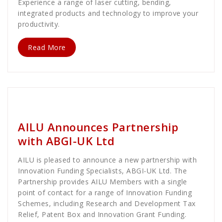
Experience a range of laser cutting, bending,
integrated products and technology to improve your
productivity.
Read More
Dave MacLellan
Business
AILU Announces Partnership
with ABGI-UK Ltd
AILU is pleased to announce a new partnership with
Innovation Funding Specialists, ABGI-UK Ltd. The
Partnership provides AILU Members with a single
point of contact for a range of Innovation Funding
Schemes, including Research and Development Tax
Relief, Patent Box and Innovation Grant Funding.