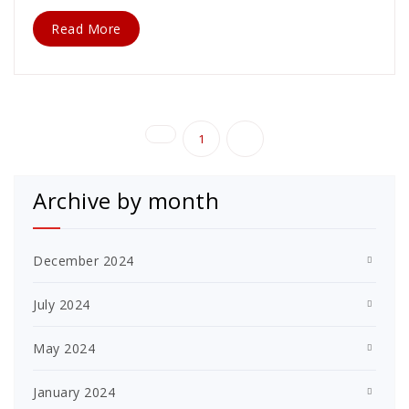
Read More
Posts
1
2
pagination
Archive by month
December 2024
July 2024
May 2024
January 2024