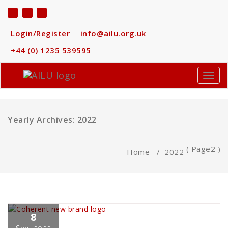
Skip
to
content
Login/Register
info@ailu.org.uk
+44 (0) 1235 539595
Toggl
navig
Yearly Archives: 2022
( Page2 )
Home
/
2022
8
Dave MacLellan
Business
,
News