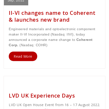
Sep, 2022
II-VI changes name to Coherent
& launches new brand
Engineered materials and optoelectronic component
maker II-VI Incorporated (Nasdaq: IIVI), today
announced a corporate name change to
Coherent
Corp.
(Nasdaq: COHR)
Read More
golan
News
LVD UK Experience Days
LVD UK Open House Event from 16 – 17 August 2022.