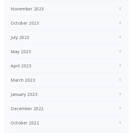
November 2023
October 2023
July 2023
May 2023
April 2023
March 2023
January 2023
December 2022
October 2022