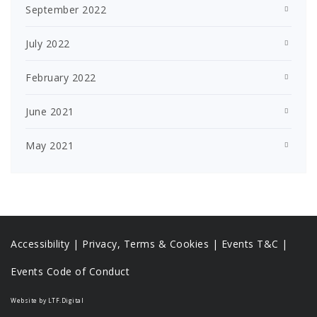
September 2022
July 2022
February 2022
June 2021
May 2021
Accessibility
|
Privacy, Terms & Cookies |
Events T&C |
Events Code of Conduct
Website by LTF.Digital