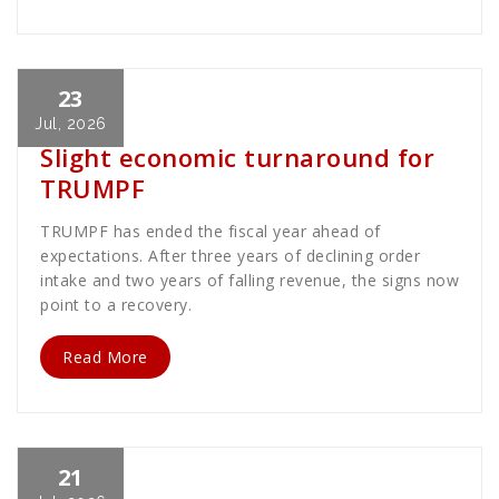
23
Cath Rose
News
Jul, 2026
Slight economic turnaround for
TRUMPF
TRUMPF has ended the fiscal year ahead of
expectations. After three years of declining order
intake and two years of falling revenue, the signs now
point to a recovery.
Read More
21
Cath Rose
News