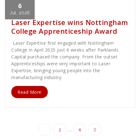
6
Cath Rose
News
Jul, 2026
Laser Expertise wins Nottingham
College Apprenticeship Award
Laser Expertise first engaged with Nottingham
College in April 2025 just 6 weeks after Parklands
Capital purchased the company. From the outset
Apprenticeships were very important to Laser
Expertise, bringing young people into the
manufacturing industry.
Read More
Posts
…
1
2
6
pagination