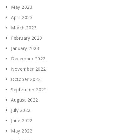
May 2023
April 2023
March 2023
February 2023
January 2023
December 2022
November 2022
October 2022
September 2022
August 2022
July 2022
June 2022
May 2022