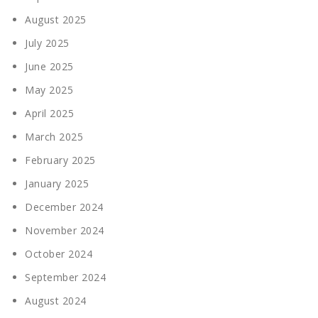
August 2025
July 2025
June 2025
May 2025
April 2025
March 2025
February 2025
January 2025
December 2024
November 2024
October 2024
September 2024
August 2024