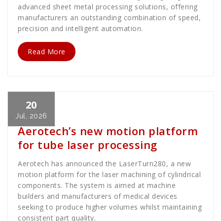
advanced sheet metal processing solutions, offering
manufacturers an outstanding combination of speed,
precision and intelligent automation.
Read More
20
Cath Rose
News
Jul, 2026
Aerotech’s new motion platform
for tube laser processing
Aerotech has announced the LaserTurn280, a new
motion platform for the laser machining of cylindrical
components. The system is aimed at machine
builders and manufacturers of medical devices
seeking to produce higher volumes whilst maintaining
consistent part quality.