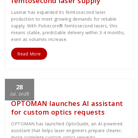
femtosecond laser supply
Luxinar has expanded its femtosecond laser
production to meet growing demands for reliable
supply. With Pulsecore® femtosecond lasers, this
means stable, predictable delivery within 3-4 months,
even as volumes increase.
Read More
28
Cath Rose
News
Jul, 2026
OPTOMAN launches AI assistant
for custom optics requests
OPTOMAN has launched OptoGuide, an AI-powered
assistant that helps laser engineers prepare clearer,
more complete custom optics requests.