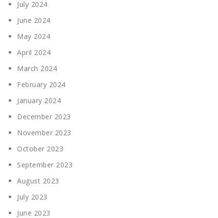
July 2024
June 2024
May 2024
April 2024
March 2024
February 2024
January 2024
December 2023
November 2023
October 2023
September 2023
August 2023
July 2023
June 2023