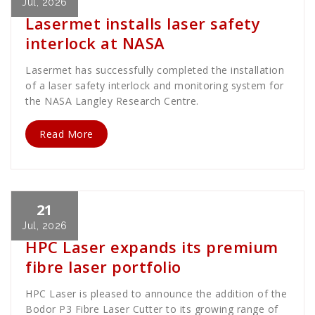
Jul, 2026
Lasermet installs laser safety
interlock at NASA
Lasermet has successfully completed the installation
of a laser safety interlock and monitoring system for
the NASA Langley Research Centre.
Read More
21
Cath Rose
News
Jul, 2026
HPC Laser expands its premium
fibre laser portfolio
HPC Laser is pleased to announce the addition of the
Bodor P3 Fibre Laser Cutter to its growing range of