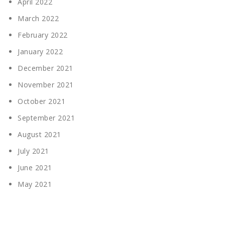
April 2022
March 2022
February 2022
January 2022
December 2021
November 2021
October 2021
September 2021
August 2021
July 2021
June 2021
May 2021