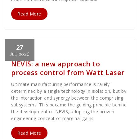
Read More
27
Cath Rose
News
Jul, 2026
NEVIS: a new approach to
process control from Watt Laser
Ultimate manufacturing performance is rarely
determined by a single technology in isolation, but by
the interaction and synergy between the comprising
subsystems. This became the guiding principle behind
the development of NEVIS, adopting the proven
engineering concept of marginal gains.
Read More