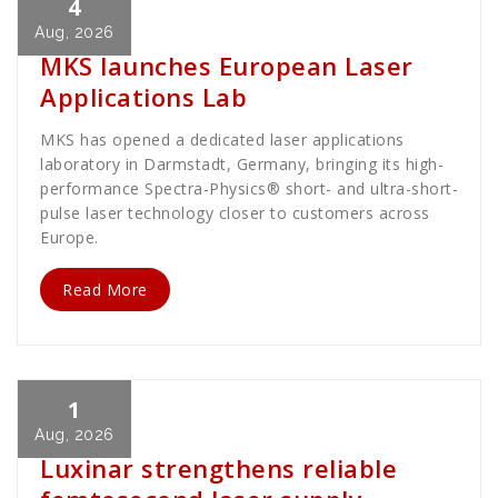
4
Cath Rose
News
Aug, 2026
MKS launches European Laser
Applications Lab
MKS has opened a dedicated laser applications
laboratory in Darmstadt, Germany, bringing its high-
performance Spectra-Physics® short- and ultra-short-
pulse laser technology closer to customers across
Europe.
Read More
1
Cath Rose
News
Aug, 2026
Luxinar strengthens reliable