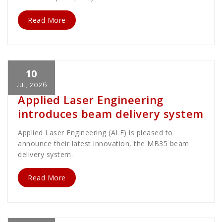
Read More
10
Cath Rose
News
Jul, 2026
Applied Laser Engineering
introduces beam delivery system
Applied Laser Engineering (ALE) is pleased to
announce their latest innovation, the MB35 beam
delivery system.
Read More