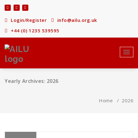
Skip
to
content
Login/Register
info@ailu.org.uk
+44 (0) 1235 539595
Toggl
navig
Yearly Archives: 2026
Home
/
2026