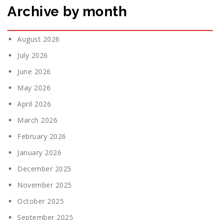
Archive by month
August 2026
July 2026
June 2026
May 2026
April 2026
March 2026
February 2026
January 2026
December 2025
November 2025
October 2025
September 2025